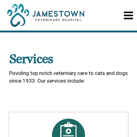
Services
Poviding top notch veterinary care to cats and dogs
since 1933. Our services include: