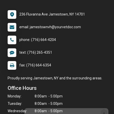
236 Fluvanna Ave Jamestown, NY 14701
email: jamestownvh@yourvetdoc.com
phone: (716) 664-4204
text: (716) 265-4351
fax: (716) 664-6354
Proudly serving Jamestown, NY and the surrounding areas.
Office Hours
Monday:
8:00am - 5:00pm
Tuesday:
8:00am - 5:00pm
Wednesday:
8:00am - 5:00pm
×