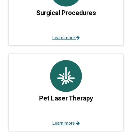
Surgical Procedures
Learn more
Pet Laser Therapy
Learn more