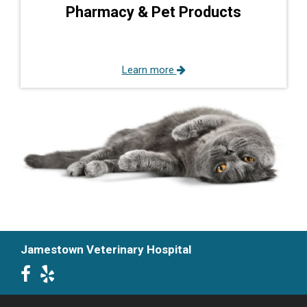
Pharmacy & Pet Products
Learn more
Jamestown Veterinary Hospital