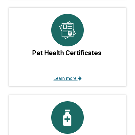
Pet Health Certificates
Learn more