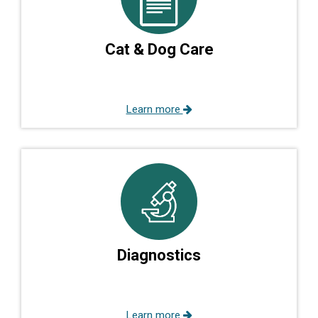
Cat & Dog Care
Learn more
Diagnostics
Learn more