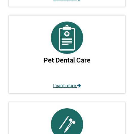
Pet Dental Care
Learn more