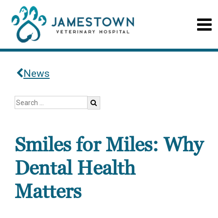
News
Smiles for Miles: Why
Dental Health
Matters