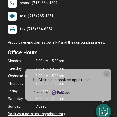
phone: (716) 664-4204
text: (716) 265-4351
fax: (716) 664-6354
Proudly serving Jamestown, NY and the surrounding areas.
Office Hours
Monday:
8:00am - 5:00pm
Tuesday:
8:00am - 5:00pm
×
Wednesday:
8:00am - 5:00pm
Hi! Click me to book an appointment
Thursday:
8:00am - 4:00pm
Friday:
8:00am - 5:00pm
Powered By
Saturday:
8:00am - 2:00pm
Sunday:
Closed
Book your pet's next appointment
>