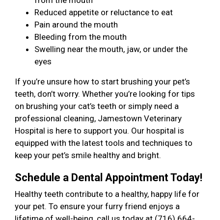
from the mouth
Reduced appetite or reluctance to eat
Pain around the mouth
Bleeding from the mouth
Swelling near the mouth, jaw, or under the
eyes
If you’re unsure how to start brushing your pet’s
teeth, don’t worry. Whether you’re looking for tips
on brushing your cat’s teeth or simply need a
professional cleaning, Jamestown Veterinary
Hospital is here to support you. Our hospital is
equipped with the latest tools and techniques to
keep your pet’s smile healthy and bright.
Schedule a Dental Appointment Today!
Healthy teeth contribute to a healthy, happy life for
your pet. To ensure your furry friend enjoys a
lifetime of well-being, call us today at (716) 664-