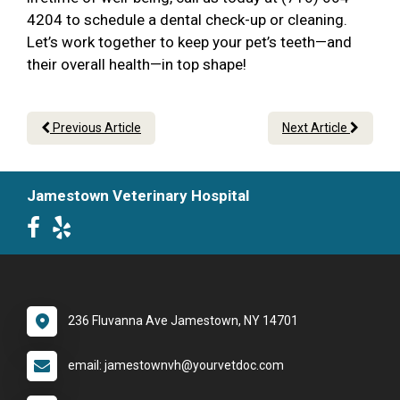
4204 to schedule a dental check-up or cleaning.
Let’s work together to keep your pet’s teeth—and
their overall health—in top shape!
Previous Article
Next Article
Jamestown Veterinary Hospital
236 Fluvanna Ave Jamestown, NY 14701
email: jamestownvh@yourvetdoc.com