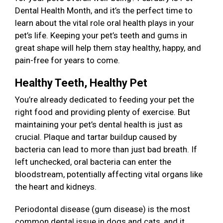
Dental Health Month, and it’s the perfect time to
learn about the vital role oral health plays in your
pet’s life. Keeping your pet’s teeth and gums in
great shape will help them stay healthy, happy, and
pain-free for years to come.
Healthy Teeth, Healthy Pet
You’re already dedicated to feeding your pet the
right food and providing plenty of exercise. But
maintaining your pet’s dental health is just as
crucial. Plaque and tartar buildup caused by
bacteria can lead to more than just bad breath. If
left unchecked, oral bacteria can enter the
bloodstream, potentially affecting vital organs like
the heart and kidneys.
Periodontal disease (gum disease) is the most
common dental issue in dogs and cats, and it