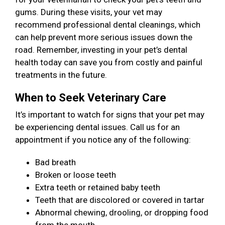
gums. During these visits, your vet may
recommend professional dental cleanings, which
can help prevent more serious issues down the
road. Remember, investing in your pet’s dental
health today can save you from costly and painful
treatments in the future.
When to Seek Veterinary Care
It’s important to watch for signs that your pet may
be experiencing dental issues. Call us for an
appointment if you notice any of the following:
Bad breath
Broken or loose teeth
Extra teeth or retained baby teeth
Teeth that are discolored or covered in tartar
Abnormal chewing, drooling, or dropping food