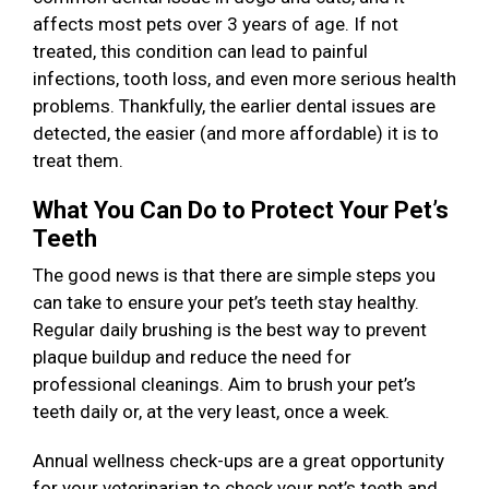
affects most pets over 3 years of age. If not
treated, this condition can lead to painful
infections, tooth loss, and even more serious health
problems. Thankfully, the earlier dental issues are
detected, the easier (and more affordable) it is to
treat them.
What You Can Do to Protect Your Pet’s
Teeth
The good news is that there are simple steps you
can take to ensure your pet’s teeth stay healthy.
Regular daily brushing is the best way to prevent
plaque buildup and reduce the need for
professional cleanings. Aim to brush your pet’s
teeth daily or, at the very least, once a week.
Annual wellness check-ups are a great opportunity
for your veterinarian to check your pet’s teeth and