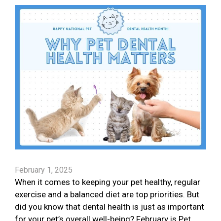
February 1, 2025
When it comes to keeping your pet healthy, regular
exercise and a balanced diet are top priorities. But
did you know that dental health is just as important
for your pet’s overall well-being? February is Pet